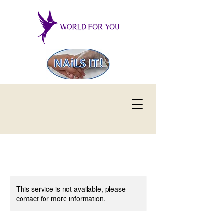
This service is not available, please
contact for more information.