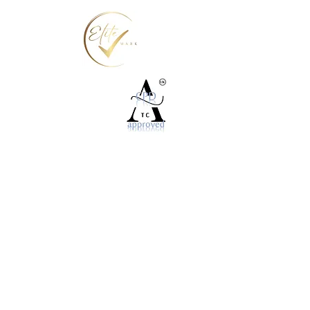
©2025 World For You Ltd
P.O.Box 581. Twickenham, Middlesex TW1 9TN
info@nailsit.org
020 3744 7278