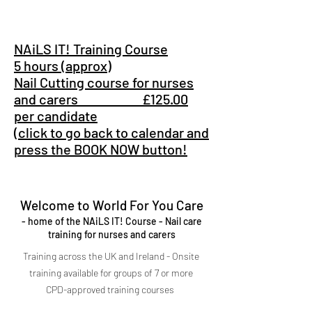
NAiLS IT! Training Course
5 hours (approx)
Nail Cutting course for nurses
and carers £125.00
per candidate
(click to go back to calendar and
press the BOOK NOW button!
Welcome to World For You Care
- home of the NAiLS IT! Course - Nail care
training for nurses and carers
Training across the UK and Ireland - Onsite
training available for groups of 7 or more
CPD-approved training courses