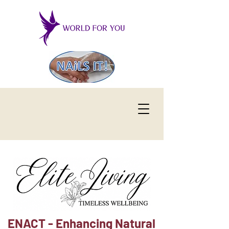
ENACT - Enhancing Natural