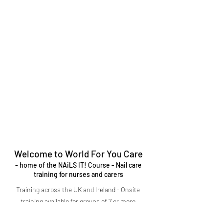
Welcome to World For You Care
- home of the NAiLS IT! Course - Nail care
training for nurses and carers
Training across the UK and Ireland - Onsite
training available for groups of 7 or more
CPD-approved training courses