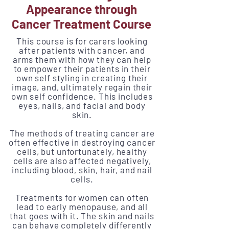
Appearance through
Cancer Treatment Course
This course is for carers looking
after patients with cancer, and
arms them with how they can help
to empower their patients in their
own self styling in creating their
image, and, ultimately regain their
own self confidence.
This includes
eyes, nails, and facial and body
skin.
The methods of treating cancer are
often effective in destroying cancer
cells, but unfortunately, healthy
cells are also affected negatively,
including blood, skin, hair, and nail
cells.
Treatments for women can often
lead to early menopause, and all
that goes with it.
The skin and nails
can behave completely differently