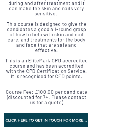
during and after treatment and it
can make the skin and nails very
sensitive.
This course is designed to give the
candidates a good all-round grasp
of how to help with skin and nail
care, and treatments for the body
and face that are safe and
effective.
This is an EliteMark CPD accredited
course and has been accredited
with the CPD Certification Service.
It is recognised for CPD points.
Course Fee: £100.00 per candidate
(discounted for 7+. Please contact
us for a quote)
CLICK HERE TO GET IN TOUCH FOR MORE INFORMATION AND TRAINING DATES