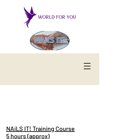
NAiLS IT! Training Course
5 hours (approx)