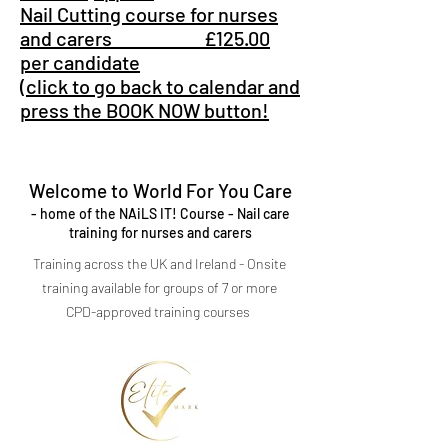
Nail Cutting course for nurses
and carers £125.00
per candidate
(click to go back to calendar and
press the BOOK NOW button!
Welcome to World For You Care
- home of the NAiLS IT! Course - Nail care
training for nurses and carers
Training across the UK and Ireland - Onsite
training available for groups of 7 or more
CPD-approved training courses