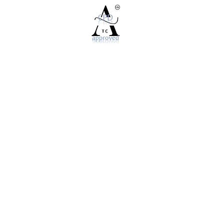
©2025 World For You Ltd
P.O.Box 581. Twickenham, Middlesex TW1 9TN
info@nailsit.org
020 3744 7278
Cancellation & Refunds